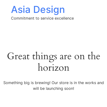
Asia Design
Commitment to service excellence
Great things are on the
horizon
Something big is brewing! Our store is in the works and
will be launching soon!